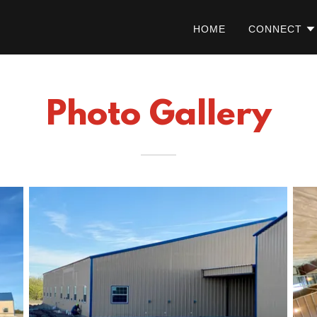
HOME
CONNECT
Photo Gallery