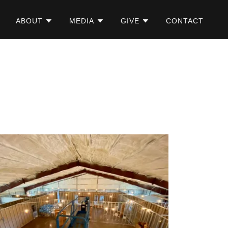
ABOUT
MEDIA
GIVE
CONTACT