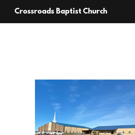
Crossroads Baptist Church